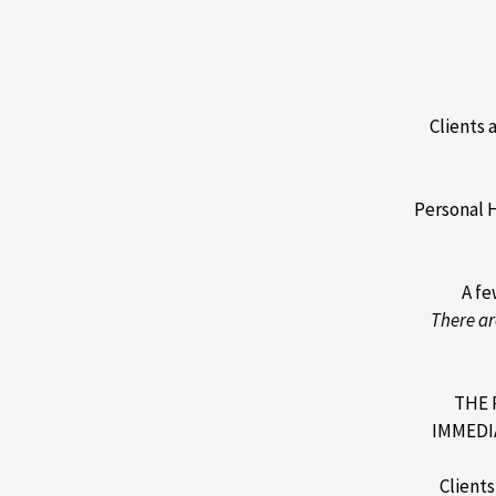
Clients 
Personal 
A fe
There ar
THE 
IMMEDI
Client