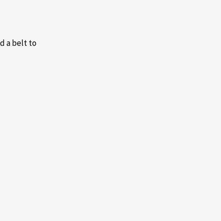
d a belt to