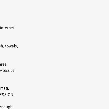
 internet
h, towels,
area.
excessive
ITED.
ESSION.
 enough