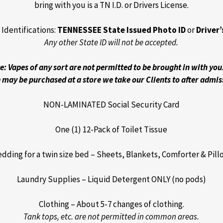
bring with you is a TN I.D. or Drivers License.
Identifications:
TENNESSEE State Issued Photo ID
or
Driver’
Any other State ID will not be accepted.
e: Vapes of any sort are not permitted to be brought in with you
 may be purchased at a store we take our Clients to after admis
NON-LAMINATED Social Security Card
One (1) 12-Pack of Toilet Tissue
dding for a twin size bed – Sheets, Blankets, Comforter & Pil
Laundry Supplies – Liquid Detergent ONLY (no pods)
Clothing – About 5-7 changes of clothing.
Tank tops, etc. are not permitted in common areas.