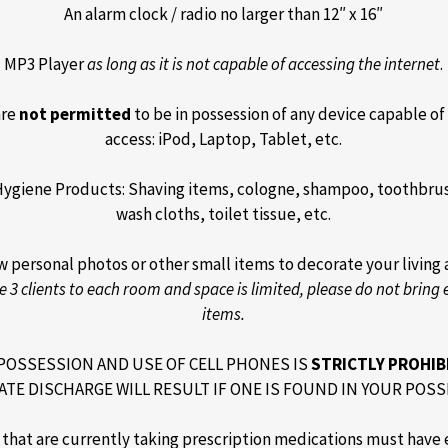
An alarm clock / radio no larger than 12″ x 16″
MP3 Player
as long as it is not capable of accessing the internet
.
are
not permitted
to be in possession of any device capable of
access: iPod, Laptop, Tablet, etc.
Hygiene Products: Shaving items, cologne, shampoo, toothbrus
wash cloths, toilet tissue, etc.
w personal photos or other small items to decorate your living 
e 3 clients to each room and space is limited, please do not bring 
items.
POSSESSION AND USE OF CELL PHONES IS
STRICTLY PROHIB
ATE DISCHARGE WILL RESULT IF ONE IS FOUND IN YOUR POSS
s that are currently taking prescription medications must have