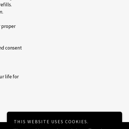
efills.
n.
r proper
and consent
r life for
THIS WEBSITE USES COOKIES.