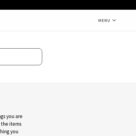
MENU
ngs you are
t the items
thing you