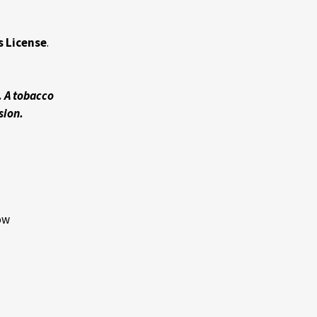
s License
.
. A tobacco
sion.
low