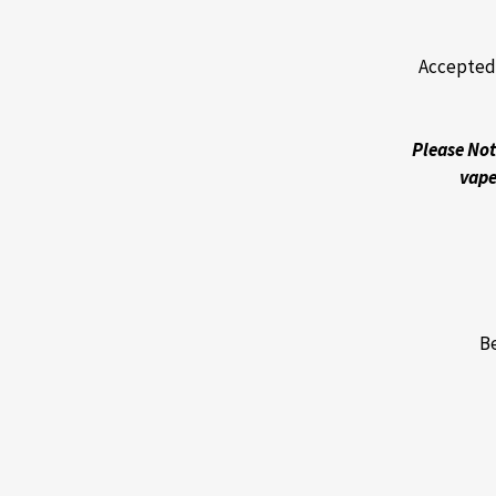
Accepted 
Please Not
vape
Be