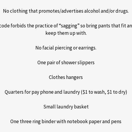
No clothing that promotes/advertises alcohol and/or drugs.
code forbids the practice of “sagging” so bring pants that fit an
keep them up with.
No facial piercing or earrings.
One pair of shower slippers
Clothes hangers
Quarters for pay phone and laundry ($1 to wash, $1 to dry)
Small laundry basket
One three ring binder with notebook paper and pens