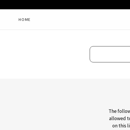
HOME
The follow
allowed t
on this 