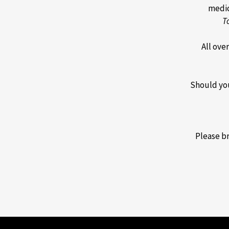
medica
T
All ove
Should you
Please br