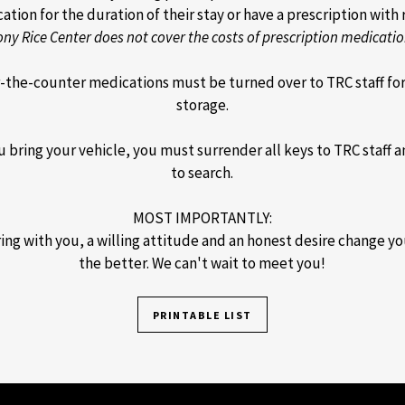
tion for the duration of their stay or have a prescription with r
ony Rice Center does not cover the costs of prescription medicatio
r-the-counter medications must be turned over to TRC staff fo
storage.
 bring your vehicle, you must surrender all keys to TRC staff 
to search.
MOST IMPORTANTLY:
ing with you, a willing attitude and an honest desire change you
the better. We can't wait to meet you!
PRINTABLE LIST